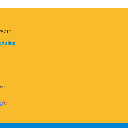
 78210
eduling
6pm