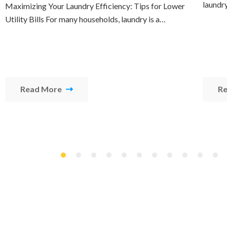
laundr
Maximizing Your Laundry Efficiency: Tips for Lower
Utility Bills For many households, laundry is a…
Read More
R