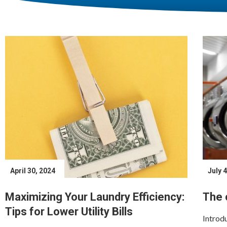
April 30, 2024
July 
Maximizing Your Laundry Efficiency:
The 
Tips for Lower Utility Bills
Introdu