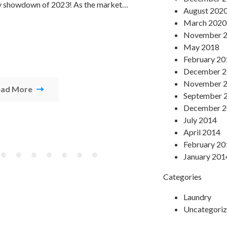
y showdown of 2023! As the market…
several factors
August 202
March 2020
November 
May 2018
February 20
December 
November 
ead More
Read Mor
September 
December 
July 2014
April 2014
February 20
January 201
Categories
Laundry
Uncategori