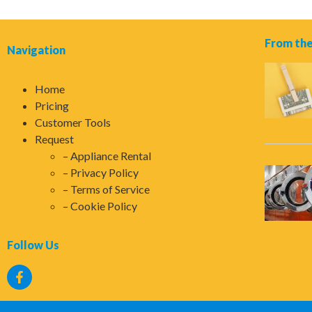
From the
Navigation
Home
Pricing
Customer Tools
Request
Appliance Rental
Privacy Policy
Terms of Service
Cookie Policy
Follow Us