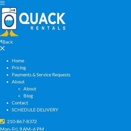
Back
Home
Pricing
Payments & Service Requests
About
About
Blog
Contact
SCHEDULE DELIVERY
210-867-8372
Mon–Fri, 9 AM–6 PM