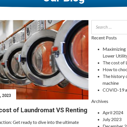
Recent Posts
Maximizing Y
Lower Utility
The cost of
How to choo
The history 
machine
COVID-19 an
4, 2023
December 9, 
Archives
cost of Laundromat VS Renting
How to ch
April 2024
July 2023
ction: Get ready to dive into the ultimate
When shopping 
December 