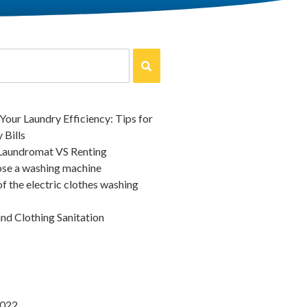
our Laundry Efficiency: Tips for
 Bills
 Laundromat VS Renting
se a washing machine
of the electric clothes washing
d Clothing Sanitation
2022
August 20, 2020
oose a washing machine
The history of t
washing machin
for a washing machine, there are
2022