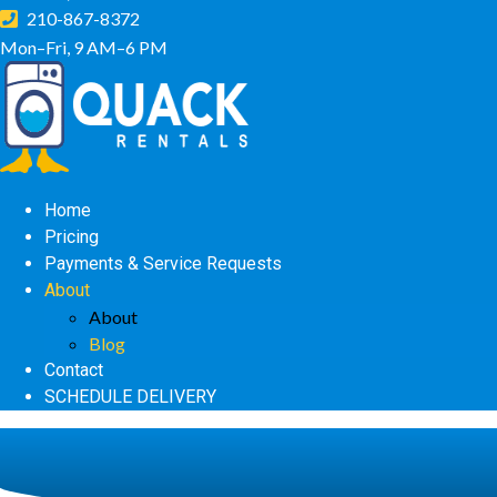
210-867-8372
Mon–Fri, 9 AM–6 PM
Home
Pricing
Payments & Service Requests
About
About
Blog
Contact
SCHEDULE DELIVERY