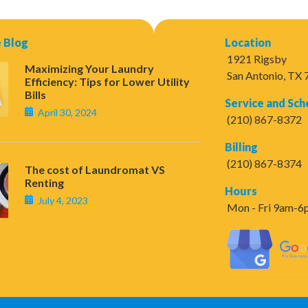
 Blog
Location
1921 Rigsby
Maximizing Your Laundry
San Antonio, TX
Efficiency: Tips for Lower Utility
Bills
Service and Sch
April 30, 2024
(210) 867-8372
Billing
(210) 867-8374
The cost of Laundromat VS
Renting
Hours
July 4, 2023
Mon - Fri 9am-