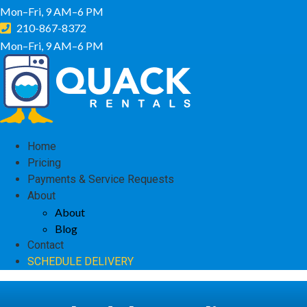
Mon–Fri, 9 AM–6 PM
210-867-8372
Mon–Fri, 9 AM–6 PM
Home
Pricing
Payments & Service Requests
About
About
Blog
Contact
SCHEDULE DELIVERY