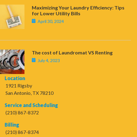
Maximizing Your Laundry Efficiency: Tips
for Lower Utility Bills
April 30, 2024
The cost of Laundromat VS Renting
July 4, 2023
Location
1921 Rigsby
San Antonio, TX 78210
Service and Scheduling
(210) 867-8372
Billing
(210) 867-8374