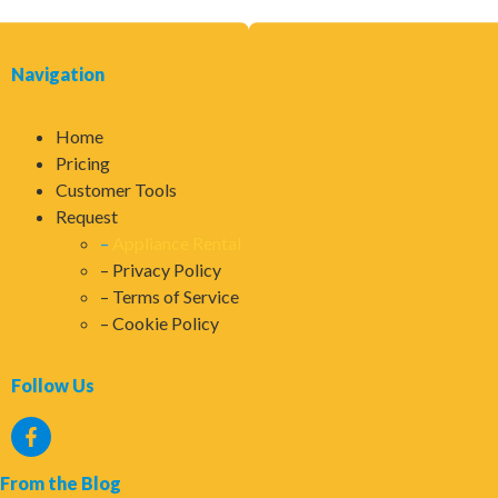
Navigation
Home
Pricing
Customer Tools
Request
Appliance Rental
Privacy Policy
Terms of Service
Cookie Policy
Follow Us
From the Blog