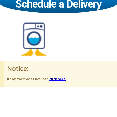
Schedule a Delivery
Notice:
If this form does not load
click here