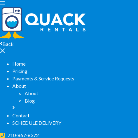
Back
Home
Pricing
Payments & Service Requests
About
About
Blog
Contact
SCHEDULE DELIVERY
210-867-8372