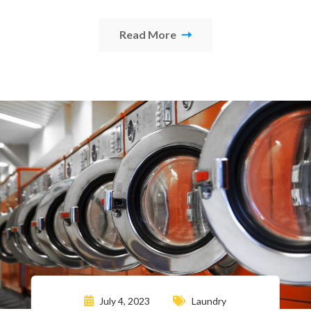
Read More
July 4, 2023
Laundry