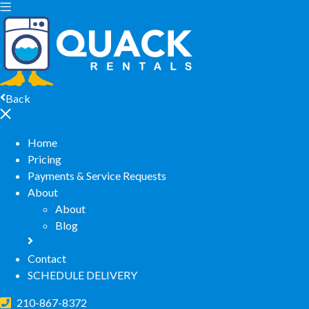
Back
Home
Pricing
Payments & Service Requests
About
About
Blog
Contact
SCHEDULE DELIVERY
210-867-8372