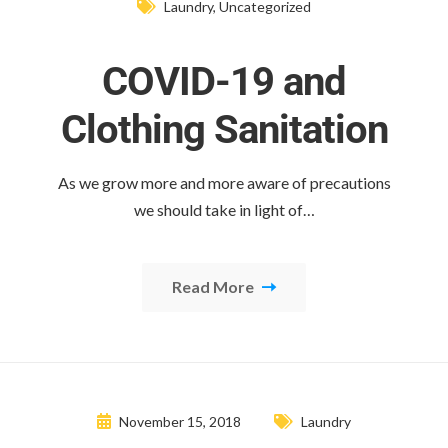
Laundry
,
Uncategorized
COVID-19 and
Clothing Sanitation
As we grow more and more aware of precautions
we should take in light of…
Read More
November 15, 2018
Laundry