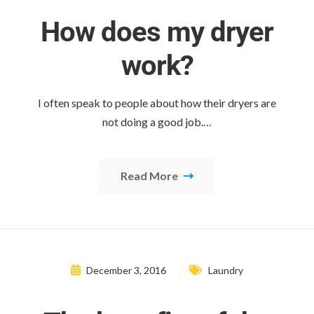
How does my dryer
work?
I often speak to people about how their dryers are
not doing a good job.…
Read More
December 3, 2016
Laundry