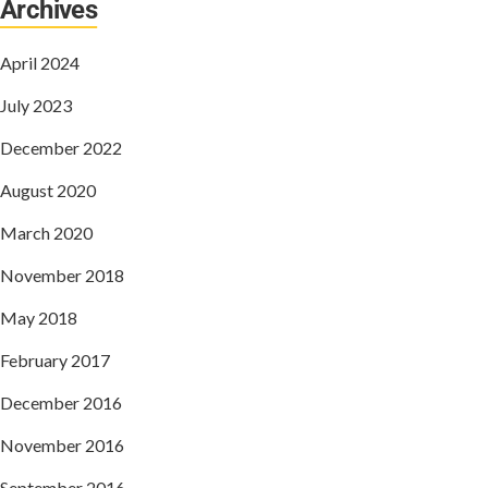
Archives
April 2024
July 2023
December 2022
August 2020
March 2020
November 2018
May 2018
February 2017
December 2016
November 2016
September 2016