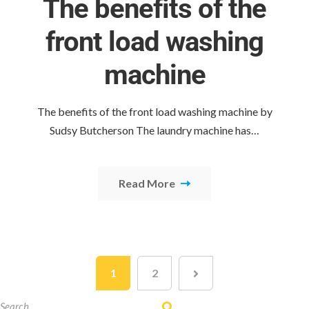
The benefits of the
front load washing
machine
The benefits of the front load washing machine by
Sudsy Butcherson The laundry machine has…
Read More
1
2