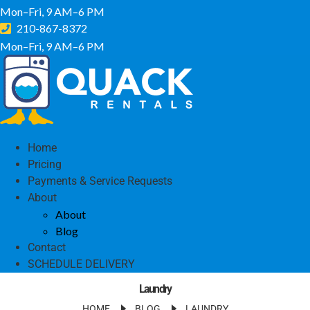
Mon–Fri, 9 AM–6 PM
210-867-8372
Mon–Fri, 9 AM–6 PM
Home
Pricing
Payments & Service Requests
About
About
Blog
Contact
SCHEDULE DELIVERY
Laundry
HOME
BLOG
LAUNDRY