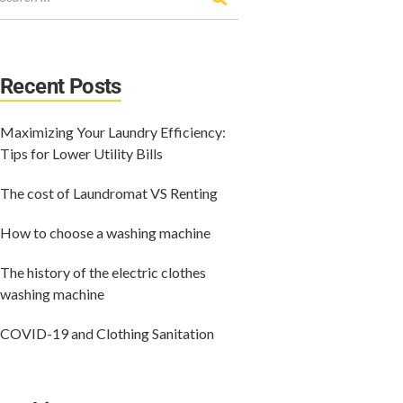
Recent Posts
Maximizing Your Laundry Efficiency:
Tips for Lower Utility Bills
The cost of Laundromat VS Renting
How to choose a washing machine
The history of the electric clothes
washing machine
COVID-19 and Clothing Sanitation