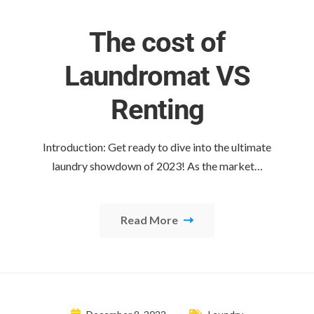
The cost of
Laundromat VS
Renting
Introduction: Get ready to dive into the ultimate
laundry showdown of 2023! As the market…
Read More