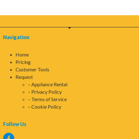
Navigation
Home
Pricing
Customer Tools
Request
Appliance Rental
Privacy Policy
Terms of Service
Cookie Policy
Follow Us