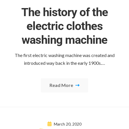
The history of the
electric clothes
washing machine
The first electric washing machine was created and
introduced way back in the early 1900s.…
Read More
March 20, 2020