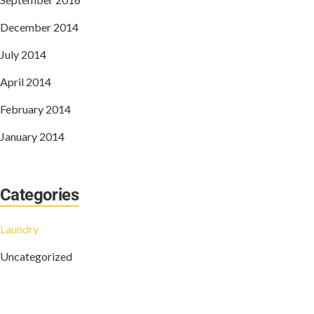
December 2014
July 2014
April 2014
February 2014
January 2014
Categories
Laundry
Uncategorized