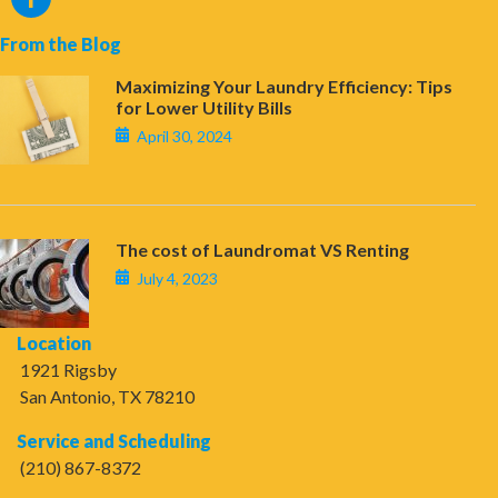
From the Blog
Maximizing Your Laundry Efficiency: Tips
for Lower Utility Bills
April 30, 2024
The cost of Laundromat VS Renting
July 4, 2023
Location
1921 Rigsby
San Antonio, TX 78210
Service and Scheduling
(210) 867-8372