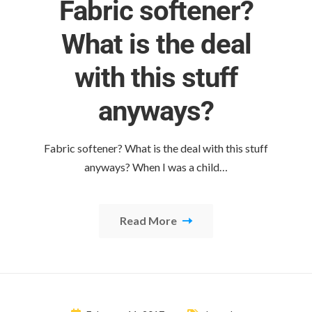
Fabric softener?
What is the deal
with this stuff
anyways?
Fabric softener? What is the deal with this stuff
anyways? When I was a child…
Read More