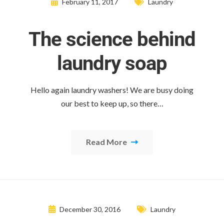
February 11, 2017
Laundry
The science behind
laundry soap
Hello again laundry washers! We are busy doing
our best to keep up, so there…
Read More
December 30, 2016
Laundry