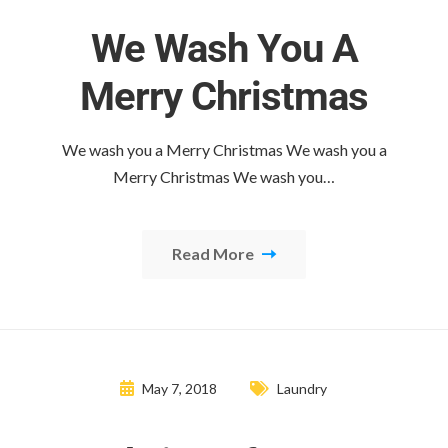
We Wash You A
Merry Christmas
We wash you a Merry Christmas We wash you a
Merry Christmas We wash you…
Read More
May 7, 2018
Laundry