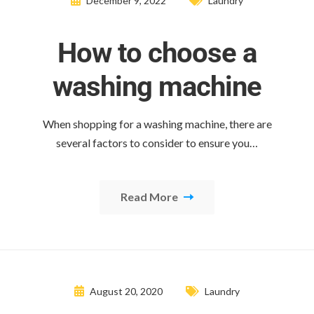
December 9, 2022
Laundry
How to choose a
washing machine
When shopping for a washing machine, there are
several factors to consider to ensure you…
Read More
August 20, 2020
Laundry