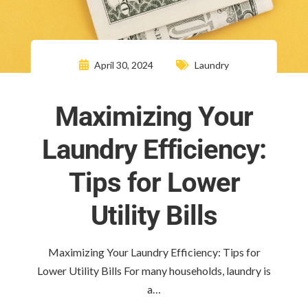
April 30, 2024
Laundry
Maximizing Your
Laundry Efficiency:
Tips for Lower
Utility Bills
Maximizing Your Laundry Efficiency: Tips for
Lower Utility Bills For many households, laundry is
a…