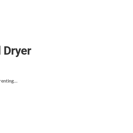
 Dryer
 renting…