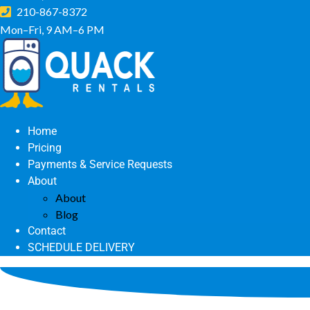
210-867-8372
Mon–Fri, 9 AM–6 PM
Home
Pricing
Payments & Service Requests
About
About
Blog
Contact
SCHEDULE DELIVERY