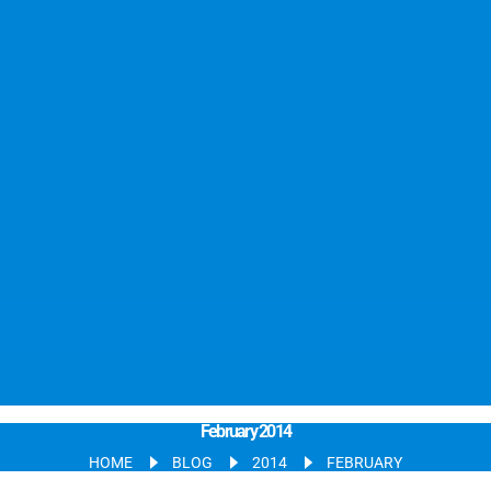
February 2014
HOME
BLOG
2014
FEBRUARY