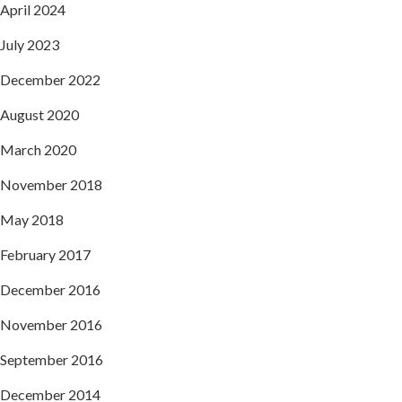
April 2024
July 2023
December 2022
August 2020
March 2020
November 2018
May 2018
February 2017
December 2016
November 2016
September 2016
December 2014