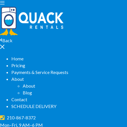
Back
Home
Pricing
Payments & Service Requests
About
About
Blog
Contact
SCHEDULE DELIVERY
210-867-8372
Mon–Fri, 9 AM–6 PM