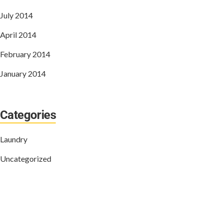
July 2014
April 2014
February 2014
January 2014
Categories
Laundry
Uncategorized