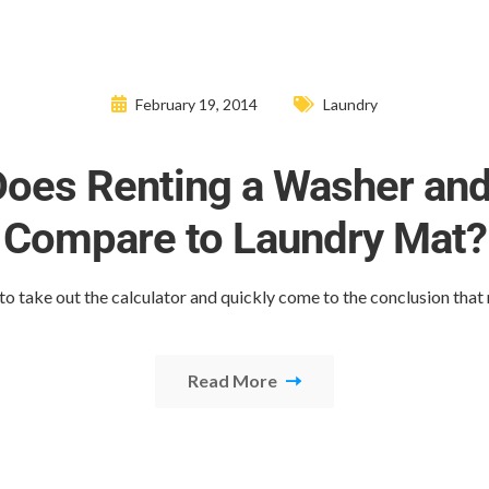
February 19, 2014
Laundry
oes Renting a Washer and
Compare to Laundry Mat?
y to take out the calculator and quickly come to the conclusion that
Read More