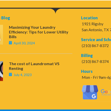
 Blog
Location
1921 Rigsby
Maximizing Your Laundry
San Antonio, TX
Efficiency: Tips for Lower Utility
Bills
Service and Sch
April 30, 2024
(210) 867-8372
Billing
(210) 867-8374
The cost of Laundromat VS
Renting
Hours
July 4, 2023
Mon - Fri 9am-