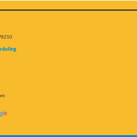
 78210
eduling
6pm