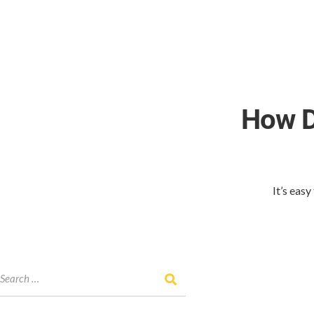
How D
It’s eas