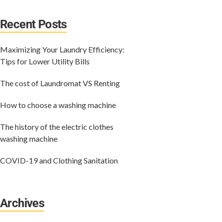
Recent Posts
Maximizing Your Laundry Efficiency:
Tips for Lower Utility Bills
The cost of Laundromat VS Renting
How to choose a washing machine
The history of the electric clothes
washing machine
COVID-19 and Clothing Sanitation
Archives