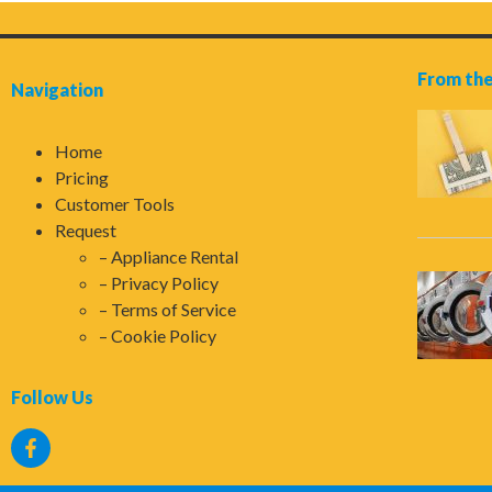
From the
Navigation
Home
Pricing
Customer Tools
Request
Appliance Rental
Privacy Policy
Terms of Service
Cookie Policy
Follow Us