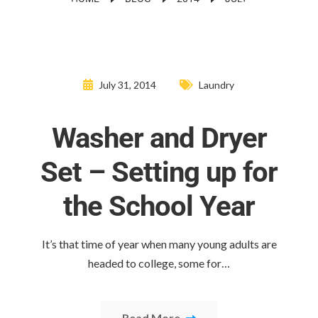
July 31, 2014
Laundry
Washer and Dryer
Set – Setting up for
the School Year
It’s that time of year when many young adults are
headed to college, some for…
Read More