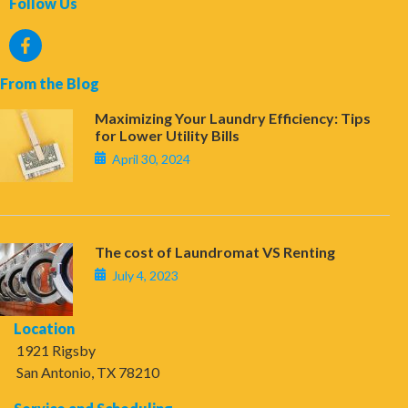
Follow Us
From the Blog
Maximizing Your Laundry Efficiency: Tips
for Lower Utility Bills
April 30, 2024
The cost of Laundromat VS Renting
July 4, 2023
Location
1921 Rigsby
San Antonio, TX 78210