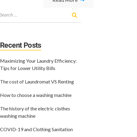
Recent Posts
Maximizing Your Laundry Efficiency:
Tips for Lower Utility Bills
The cost of Laundromat VS Renting
How to choose a washing machine
The history of the electric clothes
washing machine
COVID-19 and Clothing Sanitation