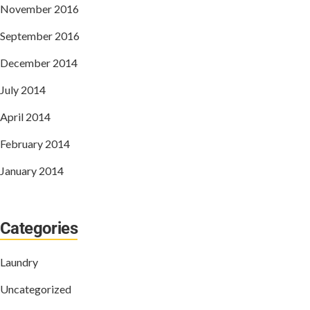
November 2016
September 2016
December 2014
July 2014
April 2014
February 2014
January 2014
Categories
Laundry
Uncategorized