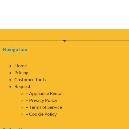
Navigation
Home
Pricing
Customer Tools
Request
Appliance Rental
Privacy Policy
Terms of Service
Cookie Policy