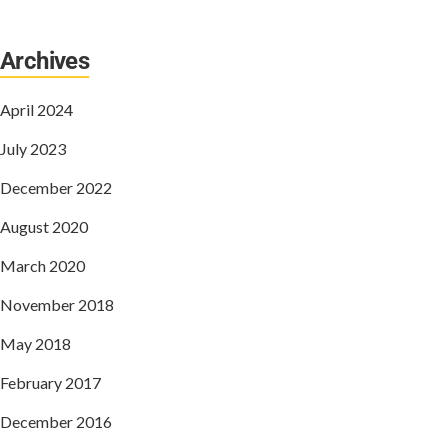
Archives
April 2024
July 2023
December 2022
August 2020
March 2020
November 2018
May 2018
February 2017
December 2016