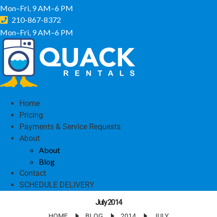
Mon–Fri, 9 AM–6 PM
210-867-8372
Mon–Fri, 9 AM–6 PM
Home
Pricing
Payments & Service Requests
About
About
Blog
Contact
SCHEDULE DELIVERY
July 2014
HOME
BLOG
2014
JULY