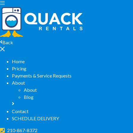
Back
Home
Pricing
Payments & Service Requests
About
About
Blog
Contact
SCHEDULE DELIVERY
210-867-8372