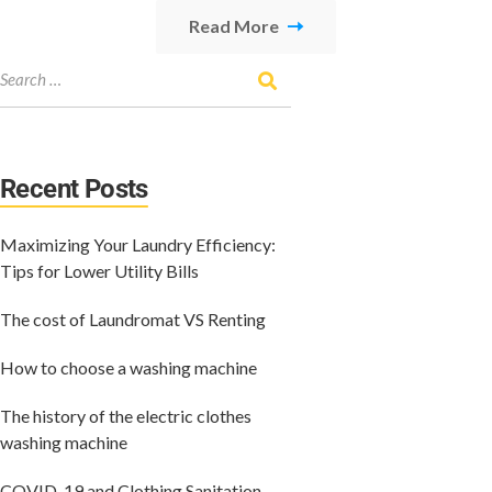
Read More
Recent Posts
Maximizing Your Laundry Efficiency:
Tips for Lower Utility Bills
The cost of Laundromat VS Renting
How to choose a washing machine
The history of the electric clothes
washing machine
COVID-19 and Clothing Sanitation