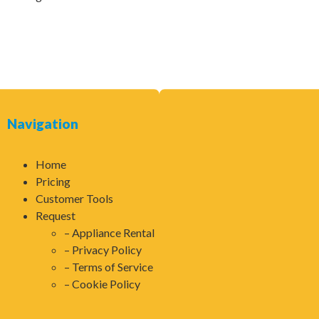
Navigation
Home
Pricing
Customer Tools
Request
Appliance Rental
Privacy Policy
Terms of Service
Cookie Policy