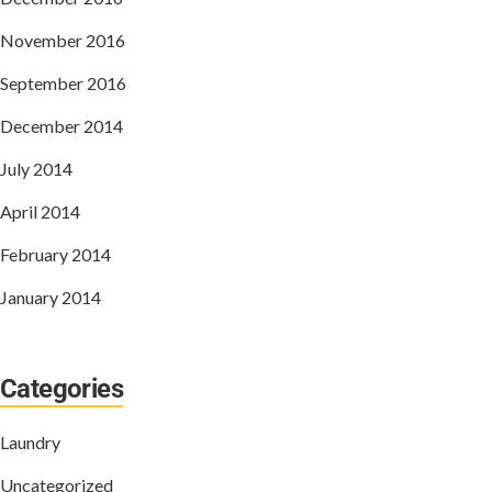
November 2016
September 2016
December 2014
July 2014
April 2014
February 2014
January 2014
Categories
Laundry
Uncategorized