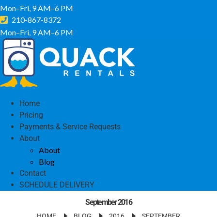
Mon–Fri, 9 AM–6 PM
210-867-8372
Mon–Fri, 9 AM–6 PM
Home
Pricing
Payments & Service Requests
About
About
Blog
Contact
SCHEDULE DELIVERY
September 2016
HOME
BLOG
2016
SEPTEMBER