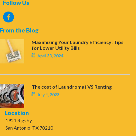
Follow Us
From the Blog
Maximizing Your Laundry Efficiency: Tips
for Lower Utility Bills
April 30, 2024
The cost of Laundromat VS Renting
July 4, 2023
Location
1921 Rigsby
San Antonio, TX 78210