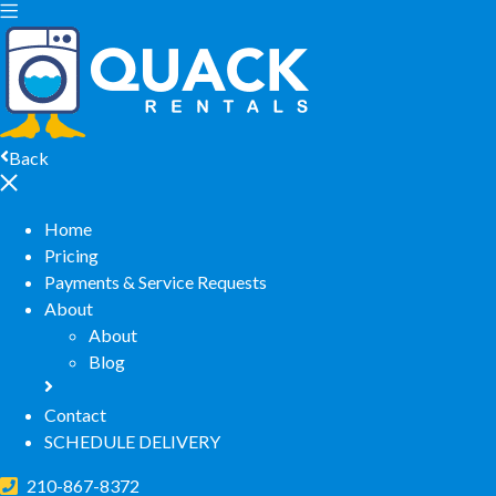
Back
Home
Pricing
Payments & Service Requests
About
About
Blog
Contact
SCHEDULE DELIVERY
210-867-8372