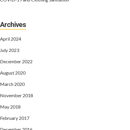
Archives
April 2024
July 2023
December 2022
August 2020
March 2020
November 2018
May 2018
February 2017
December 2016