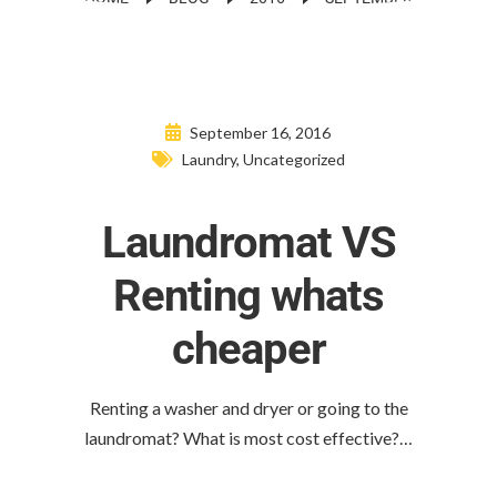
September 16, 2016
Laundry
,
Uncategorized
Laundromat VS
Renting whats
cheaper
Renting a washer and dryer or going to the
laundromat? What is most cost effective?…