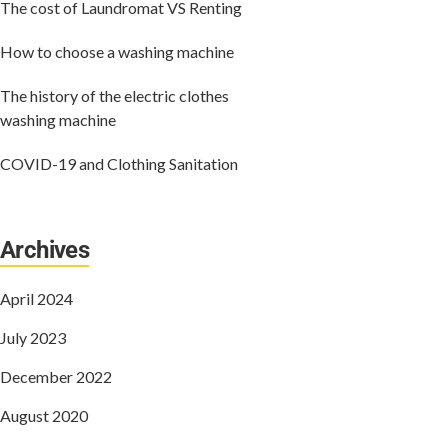
The cost of Laundromat VS Renting
How to choose a washing machine
The history of the electric clothes
washing machine
COVID-19 and Clothing Sanitation
Archives
April 2024
July 2023
December 2022
August 2020