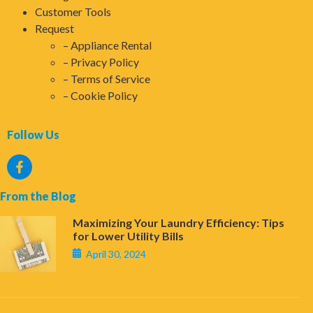
Customer Tools
Request
Appliance Rental
Privacy Policy
Terms of Service
Cookie Policy
Follow Us
From the Blog
Maximizing Your Laundry Efficiency: Tips
for Lower Utility Bills
April 30, 2024