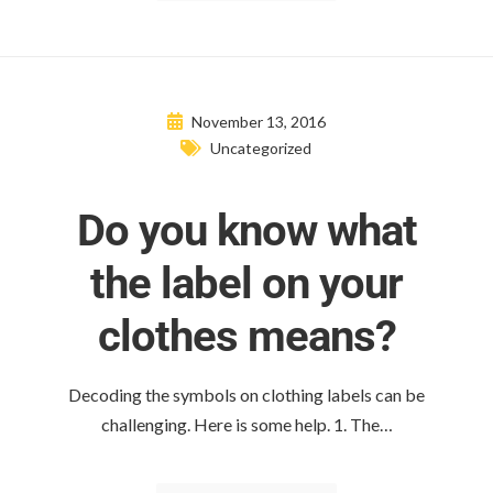
November 13, 2016
Uncategorized
Do you know what
the label on your
clothes means?
Decoding the symbols on clothing labels can be
challenging. Here is some help. 1. The…