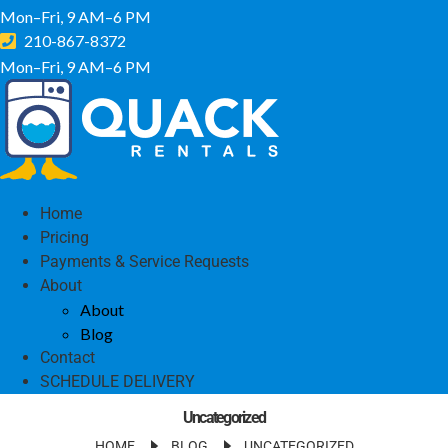
Mon–Fri, 9 AM–6 PM
210-867-8372
Mon–Fri, 9 AM–6 PM
Home
Pricing
Payments & Service Requests
About
About
Blog
Contact
SCHEDULE DELIVERY
Uncategorized
HOME
BLOG
UNCATEGORIZED