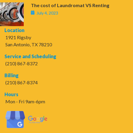
The cost of Laundromat VS Renting
July 4, 2023
Location
1921 Rigsby
San Antonio, TX 78210
Service and Scheduling
(210) 867-8372
Billing
(210) 867-8374
Hours
Mon - Fri 9am-6pm