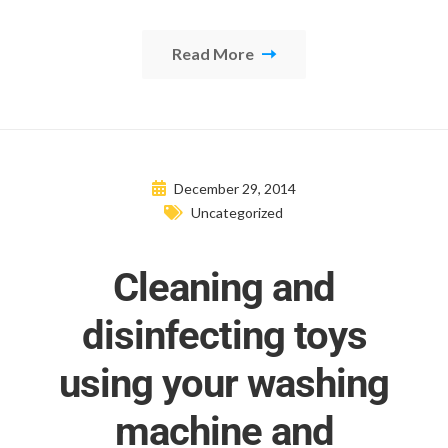
Read More
December 29, 2014
Uncategorized
Cleaning and
disinfecting toys
using your washing
machine and