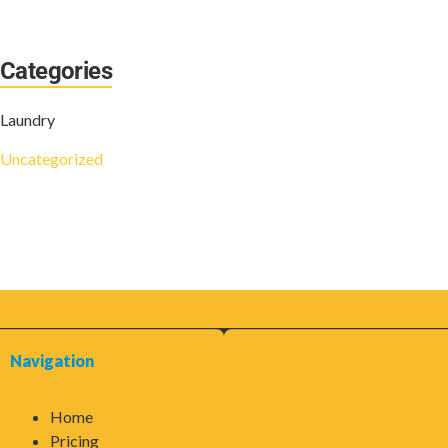
Categories
Laundry
Uncategorized
Navigation
Home
Pricing