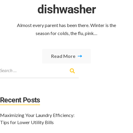
dishwasher
Almost every parent has been there. Winter is the
season for colds, the flu, pink…
Read More
Recent Posts
Maximizing Your Laundry Efficiency:
Tips for Lower Utility Bills