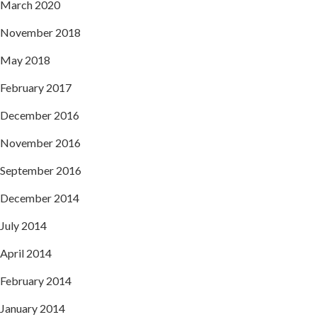
March 2020
November 2018
May 2018
February 2017
December 2016
November 2016
September 2016
December 2014
July 2014
April 2014
February 2014
January 2014