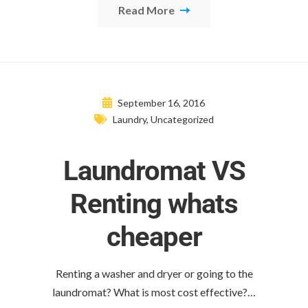
Read More
September 16, 2016
Laundry
,
Uncategorized
Laundromat VS
Renting whats
cheaper
Renting a washer and dryer or going to the
laundromat? What is most cost effective?…