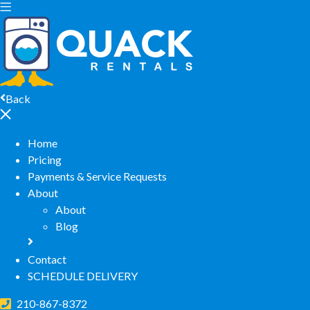
Back
Home
Pricing
Payments & Service Requests
About
About
Blog
Contact
SCHEDULE DELIVERY
210-867-8372