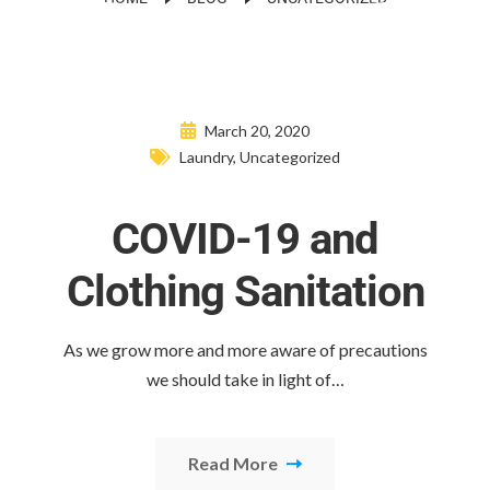
March 20, 2020
Laundry
,
Uncategorized
COVID-19 and
Clothing Sanitation
As we grow more and more aware of precautions
we should take in light of…
Read More