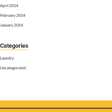
April 2014
February 2014
January 2014
Categories
Laundry
Uncategorized