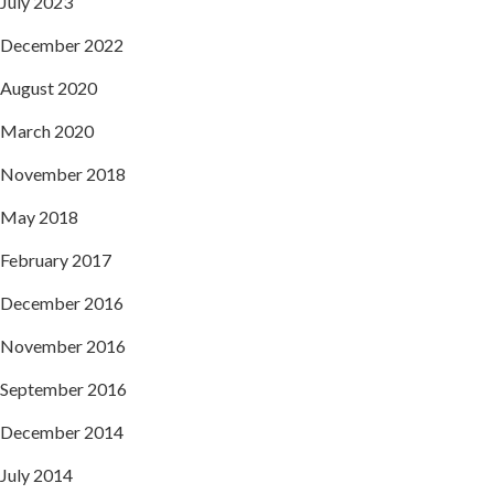
July 2023
December 2022
August 2020
March 2020
November 2018
May 2018
February 2017
December 2016
November 2016
September 2016
December 2014
July 2014