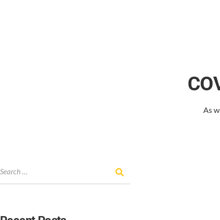
COV
As w