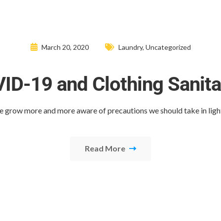
March 20, 2020
Laundry
,
Uncategorized
ID-19 and Clothing Sanita
e grow more and more aware of precautions we should take in ligh
Read More