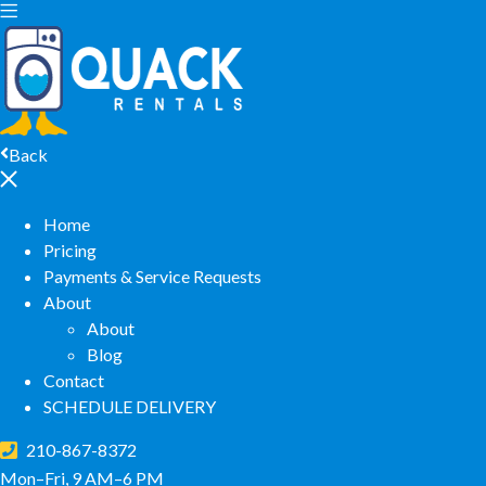
Back
Home
Pricing
Payments & Service Requests
About
About
Blog
Contact
SCHEDULE DELIVERY
210-867-8372
Mon–Fri, 9 AM–6 PM