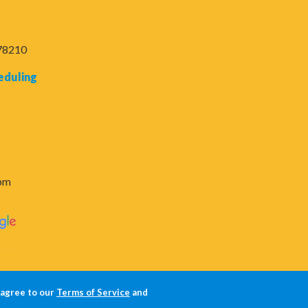
 78210
eduling
6pm
 agree to our
Terms of Service
and