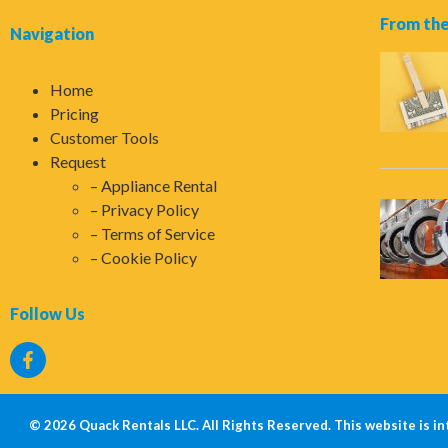
From the
Navigation
Home
Pricing
Customer Tools
Request
Appliance Rental
Privacy Policy
Terms of Service
Cookie Policy
Follow Us
© 2026 Quack Rentals LLC. All Rights Reserved. This website is in