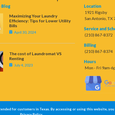
 Blog
Location
1921 Rigsby
Maximizing Your Laundry
San Antonio, TX
Efficiency: Tips for Lower Utility
Bills
Service and Sch
April 30, 2024
(210) 867-8372
Billing
(210) 867-8374
The cost of Laundromat VS
Renting
Hours
July 4, 2023
Mon - Fri 9am-
tended for customers in Texas. By accessing or using this website, you
Privacy Policy
.