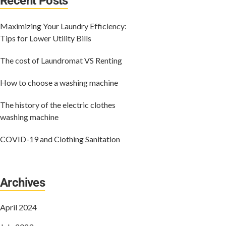
Recent Posts
Maximizing Your Laundry Efficiency:
Tips for Lower Utility Bills
The cost of Laundromat VS Renting
How to choose a washing machine
The history of the electric clothes
washing machine
COVID-19 and Clothing Sanitation
Archives
April 2024