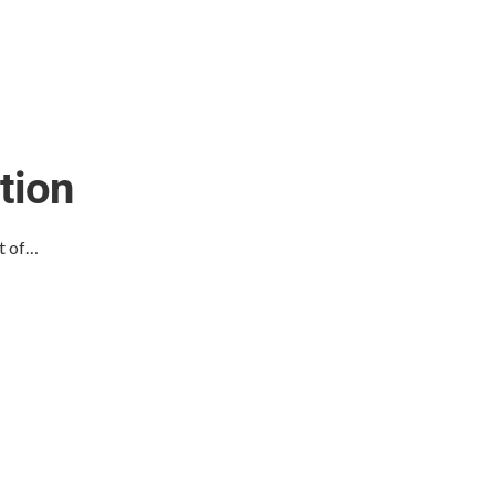
tion
t of…