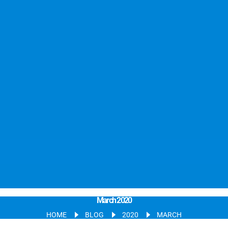
March 2020
HOME
BLOG
2020
MARCH