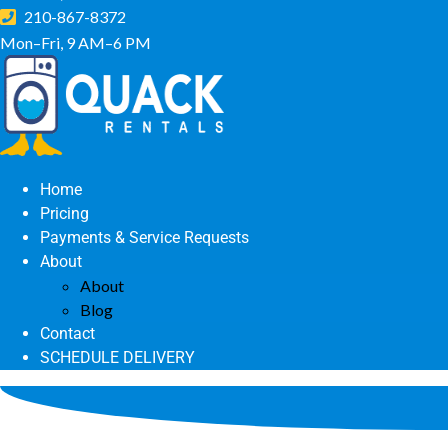
210-867-8372
Mon–Fri, 9 AM–6 PM
Home
Pricing
Payments & Service Requests
About
About
Blog
Contact
SCHEDULE DELIVERY