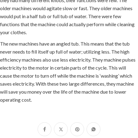
they had many different knobs, their functions were few. The
older machines would agitate slow or fast. They older machines
would put in a half tub or full tub of water. There were few
functions that the machine could actually perform while cleaning
your clothes.
The new machines have an angled tub. This means that the tub
never needs to fill itself up full of water; utilizing less. The high
efficiency machines also use less electricity. They machine pulses
electricity to the motor in certain parts of the cycle. This will
cause the motor to turn off while the machine is ‘washing’ which
saves electricity. With these two large differences, they machine
will save you money over the life of the machine due to lower
operating cost.