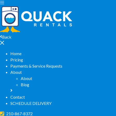
Back
Home
Pricing
Payments & Service Requests
About
About
Blog
Contact
SCHEDULE DELIVERY
210-867-8372