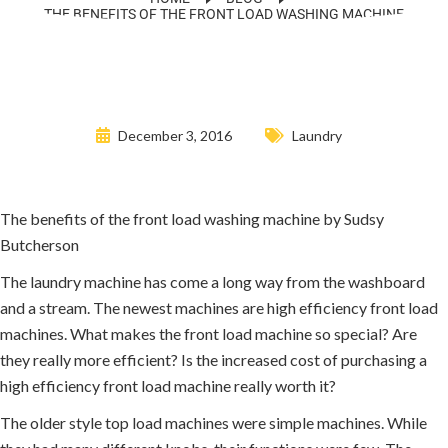
THE BENEFITS OF THE FRONT LOAD WASHING MACHINE
December 3, 2016
Laundry
The benefits of the front load washing machine by Sudsy
Butcherson
The laundry machine has come a long way from the washboard
and a stream. The newest machines are high efficiency front load
machines. What makes the front load machine so special? Are
they really more efficient? Is the increased cost of purchasing a
high efficiency front load machine really worth it?
The older style top load machines were simple machines. While