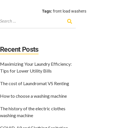
Tags:
front load washers
Recent Posts
Maximizing Your Laundry Efficiency:
Tips for Lower Utility Bills
The cost of Laundromat VS Renting
How to choose a washing machine
The history of the electric clothes
washing machine
COVID-19 and Clothing Sanitation