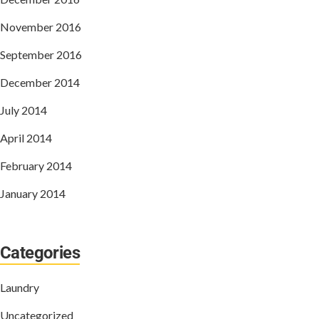
November 2016
September 2016
December 2014
July 2014
April 2014
February 2014
January 2014
Categories
Laundry
Uncategorized